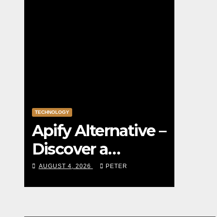
TECHNOLOGY
Apify Alternative –
Discover a
Powerful Apify
AUGUST 4, 2026
PETER
Alternative for
Social Media Data