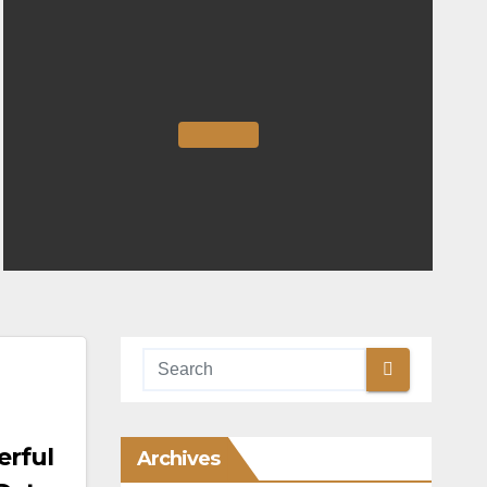
erful
Archives