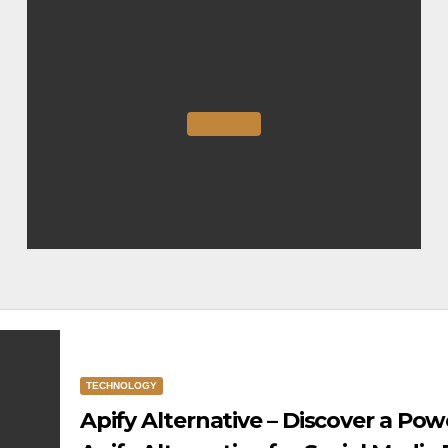
TECHNOLOGY
Apify Alternative – Discover a Pow