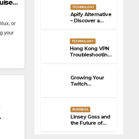
uiser
TECHNOLOGY
Apify Alternative
– Discover a
ilux, or
Powerful Apify
ng your
Alternative for
Social Media
TECHNOLOGY
Data Access
Hong Kong VPN
Troubleshooting:
Fix Common
Connection
Issues
Growing Your
Twitch
Community
With Better
Viewer
Interaction
BUSINESS
Linsey Goss and
the Future of
Business
Innovation