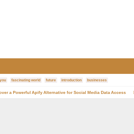
 you
fascinating world
future
introduction
businesses
cover a Powerful Apify Alternative for Social Media Data Access