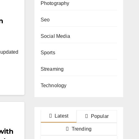
Photography
n
Seo
Social Media
y updated
Sports
Streaming
Technology
Latest
Popular
Trending
with