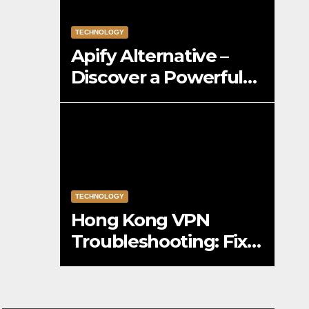
TECHNOLOGY
Apify Alternative –
Discover a Powerful
Apify Alternative for
Social Media Data
Access
TECHNOLOGY
Hong Kong VPN
Troubleshooting: Fix
Common Connection
Issues