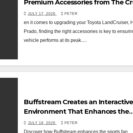
Premium Accessories from The Cr
Store
JULY 17, 2026
PETER
en it comes to upgrading your Toyota LandCruiser, H
Prado, finding the right accessories is key to ensuri
vehicle performs at its peak.…
Buffstream Creates an Interactive
Environment That Enhances the
Modern Sports Fan Experience
JULY 16, 2026
PETER
Discover how Buffstream enhances the sports fan