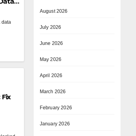
 Data
August 2026
a data
July 2026
June 2026
May 2026
April 2026
March 2026
Fix
February 2026
January 2026