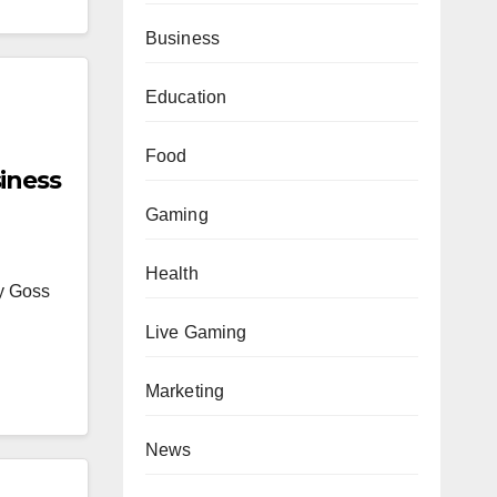
Business
Education
Food
iness
Gaming
Health
ey Goss
Live Gaming
Marketing
News