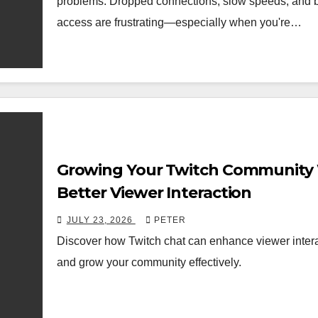
problems. Dropped connections, slow speeds, and 
access are frustrating—especially when you're…
Growing Your Twitch Community
Better Viewer Interaction
JULY 23, 2026
PETER
Discover how Twitch chat can enhance viewer inter
and grow your community effectively.