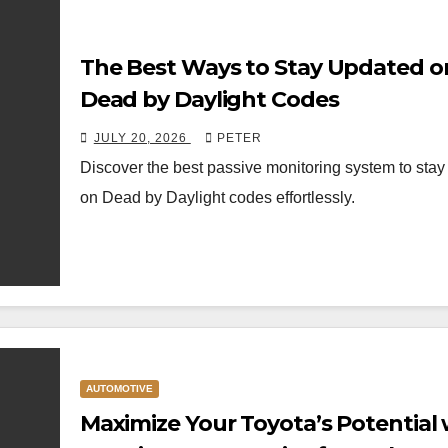
The Best Ways to Stay Updated o
Dead by Daylight Codes
JULY 20, 2026
PETER
Discover the best passive monitoring system to sta
on Dead by Daylight codes effortlessly.
AUTOMOTIVE
Maximize Your Toyota’s Potential 