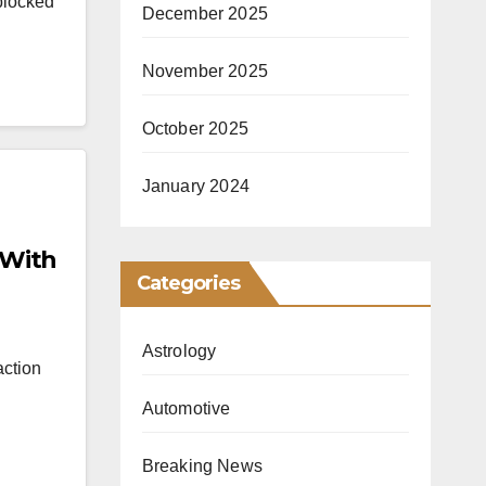
blocked
December 2025
November 2025
October 2025
January 2024
 With
Categories
Astrology
action
Automotive
Breaking News