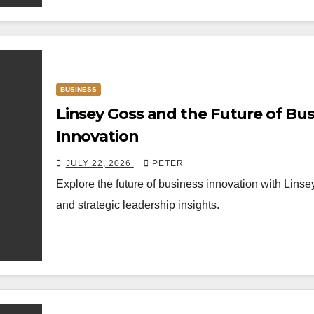
BUSINESS
Linsey Goss and the Future of Bus
Innovation
JULY 22, 2026
PETER
Explore the future of business innovation with Lins
and strategic leadership insights.