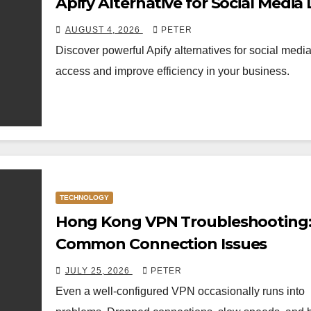
Apify Alternative for Social Media
Access
AUGUST 4, 2026
PETER
Discover powerful Apify alternatives for social medi
access and improve efficiency in your business.
TECHNOLOGY
Hong Kong VPN Troubleshooting: 
Common Connection Issues
JULY 25, 2026
PETER
Even a well-configured VPN occasionally runs into