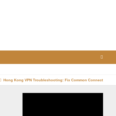
Hong Kong VPN Troubleshooting: Fix Common Connection Iss