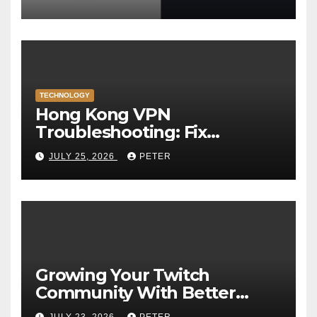
TECHNOLOGY
Hong Kong VPN
Troubleshooting: Fix
Common Connection Issues
JULY 25, 2026
PETER
Growing Your Twitch
Community With Better
Viewer Interaction