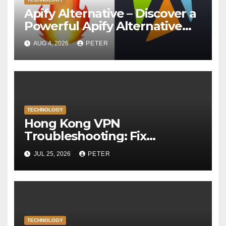
Apify Alternative – Discover a
Powerful Apify Alternative
for Social Media Data Access
AUG 4, 2026
PETER
TECHNOLOGY
Hong Kong VPN
Troubleshooting: Fix
Common Connection Issues
JUL 25, 2026
PETER
TECHNOLOGY