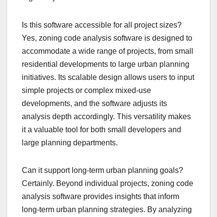
Is this software accessible for all project sizes?
Yes, zoning code analysis software is designed to
accommodate a wide range of projects, from small
residential developments to large urban planning
initiatives. Its scalable design allows users to input
simple projects or complex mixed-use
developments, and the software adjusts its
analysis depth accordingly. This versatility makes
it a valuable tool for both small developers and
large planning departments.
Can it support long-term urban planning goals?
Certainly. Beyond individual projects, zoning code
analysis software provides insights that inform
long-term urban planning strategies. By analyzing