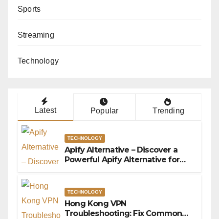
Sports
Streaming
Technology
Latest
Popular
Trending
TECHNOLOGY
Apify Alternative – Discover a
Powerful Apify Alternative for
Social Media Data Access
TECHNOLOGY
Hong Kong VPN
Troubleshooting: Fix Common