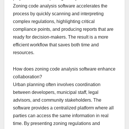
Zoning code analysis software accelerates the
process by quickly scanning and interpreting
complex regulations, highlighting critical
compliance points, and producing reports that are
ready for decision-makers. The result is a more
efficient workflow that saves both time and
resources.
How does zoning code analysis software enhance
collaboration?
Urban planning often involves coordination
between developers, municipal staff, legal
advisors, and community stakeholders. The
software provides a centralized platform where all
parties can access the same information in real
time. By presenting zoning regulations and