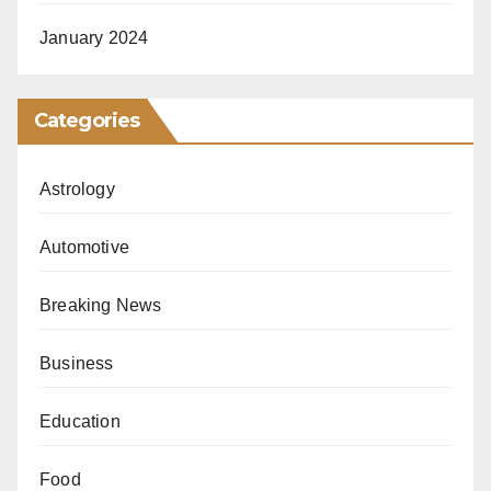
January 2024
Categories
Astrology
Automotive
Breaking News
Business
Education
Food