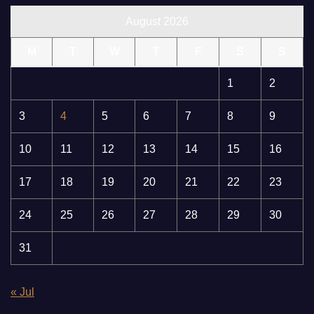
August 2026
M
T
W
T
F
S
S
1
2
3
4
5
6
7
8
9
10
11
12
13
14
15
16
17
18
19
20
21
22
23
24
25
26
27
28
29
30
31
« Jul