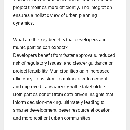
project timelines more efficiently. The integration
ensures a holistic view of urban planning
dynamics.
What are the key benefits that developers and
municipalities can expect?
Developers benefit from faster approvals, reduced
risk of regulatory issues, and clearer guidance on
project feasibility. Municipalities gain increased
efficiency, consistent compliance enforcement,
and improved transparency with stakeholders.
Both parties benefit from data-driven insights that
inform decision-making, ultimately leading to
smarter development, better resource allocation,
and more resilient urban communities.