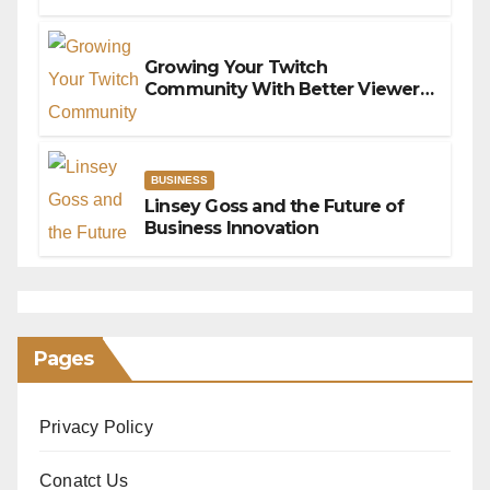
Connection Issues
Growing Your Twitch
Community With Better Viewer
Interaction
BUSINESS
Linsey Goss and the Future of
Business Innovation
Pages
Privacy Policy
Conatct Us