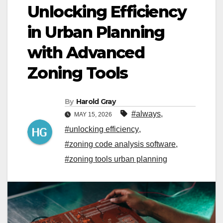
Unlocking Efficiency
in Urban Planning
with Advanced
Zoning Tools
By
Harold Gray
#always
,
MAY 15, 2026
#unlocking efficiency
,
#zoning code analysis software
,
#zoning tools urban planning