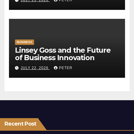
JULY 23, 2026
PETER
BUSINESS
Linsey Goss and the Future
of Business Innovation
JULY 22, 2026
PETER
Recent Post