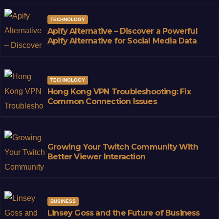
TECHNOLOGY
Apify Alternative – Discover a Powerful
Apify Alternative for Social Media Data
Access
TECHNOLOGY
Hong Kong VPN Troubleshooting: Fix
Common Connection Issues
Growing Your Twitch Community With
Better Viewer Interaction
BUSINESS
Linsey Goss and the Future of Business