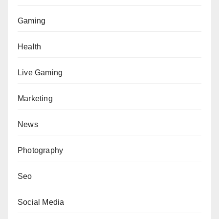
Gaming
Health
Live Gaming
Marketing
News
Photography
Seo
Social Media