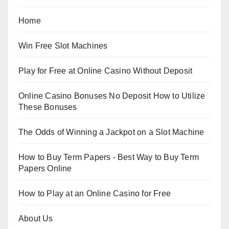
Home
Win Free Slot Machines
Play for Free at Online Casino Without Deposit
Online Casino Bonuses No Deposit How to Utilize
These Bonuses
The Odds of Winning a Jackpot on a Slot Machine
How to Buy Term Papers - Best Way to Buy Term
Papers Online
How to Play at an Online Casino for Free
About Us