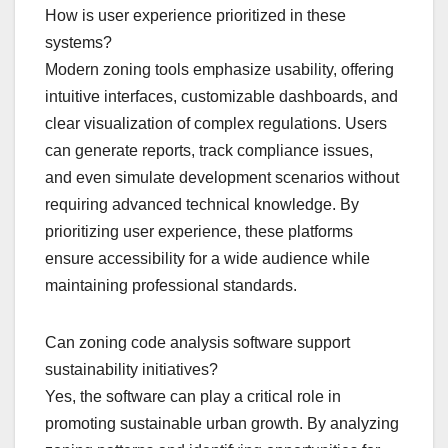
How is user experience prioritized in these
systems?
Modern zoning tools emphasize usability, offering
intuitive interfaces, customizable dashboards, and
clear visualization of complex regulations. Users
can generate reports, track compliance issues,
and even simulate development scenarios without
requiring advanced technical knowledge. By
prioritizing user experience, these platforms
ensure accessibility for a wide audience while
maintaining professional standards.
Can zoning code analysis software support
sustainability initiatives?
Yes, the software can play a critical role in
promoting sustainable urban growth. By analyzing