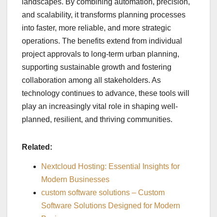
landscapes. By combining automation, precision,
and scalability, it transforms planning processes
into faster, more reliable, and more strategic
operations. The benefits extend from individual
project approvals to long-term urban planning,
supporting sustainable growth and fostering
collaboration among all stakeholders. As
technology continues to advance, these tools will
play an increasingly vital role in shaping well-
planned, resilient, and thriving communities.
Related:
Nextcloud Hosting: Essential Insights for
Modern Businesses
custom software solutions – Custom
Software Solutions Designed for Modern