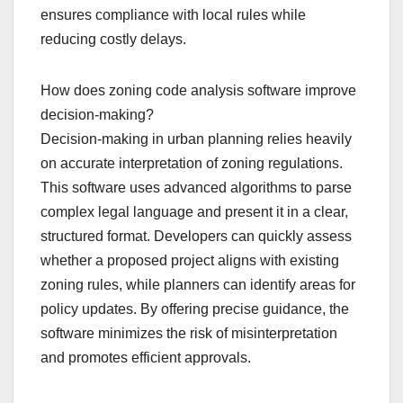
ensures compliance with local rules while
reducing costly delays.
How does zoning code analysis software improve
decision-making?
Decision-making in urban planning relies heavily
on accurate interpretation of zoning regulations.
This software uses advanced algorithms to parse
complex legal language and present it in a clear,
structured format. Developers can quickly assess
whether a proposed project aligns with existing
zoning rules, while planners can identify areas for
policy updates. By offering precise guidance, the
software minimizes the risk of misinterpretation
and promotes efficient approvals.