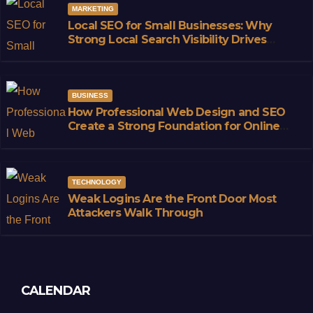
MARKETING
Local SEO for Small Businesses: Why
Strong Local Search Visibility Drives
Sustainable Growth
BUSINESS
How Professional Web Design and SEO
Create a Strong Foundation for Online
Success
TECHNOLOGY
Weak Logins Are the Front Door Most
Attackers Walk Through
CALENDAR