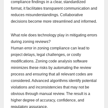
compliance findings in a clear, standardized
format, it facilitates transparent communication and
reduces misunderstandings. Collaborative
decisions become more streamlined and informed.
What role does technology play in mitigating errors
during zoning reviews?
Human error in zoning compliance can lead to
project delays, legal challenges, or costly
modifications. Zoning code analysis software
minimizes these risks by automating the review
process and ensuring that all relevant codes are
considered. Advanced algorithms identify potential
violations and inconsistencies that may not be
obvious through manual review. The result is a
higher degree of accuracy, confidence, and
regulatory assurance.