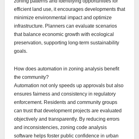
zoning patterns and identifying opportunities for
efficient land use, it encourages developments that
minimize environmental impact and optimize
infrastructure. Planners can evaluate scenarios
that balance economic growth with ecological
preservation, supporting long-term sustainability
goals.
How does automation in zoning analysis benefit
the community?
Automation not only speeds up approvals but also
ensures fairness and consistency in regulatory
enforcement. Residents and community groups
can trust that development projects are evaluated
objectively and transparently. By reducing errors
and inconsistencies, zoning code analysis
software helps foster public confidence in urban