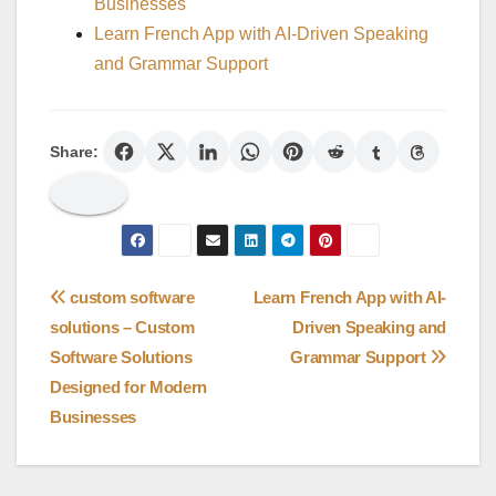
Businesses
Learn French App with AI-Driven Speaking
and Grammar Support
Share:
Post
custom software
Learn French App with AI-
solutions – Custom
Driven Speaking and
navigation
Software Solutions
Grammar Support
Designed for Modern
Businesses