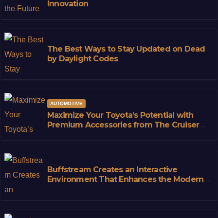
Innovation
The Best Ways to Stay Updated on Dead
by Daylight Codes
AUTOMOTIVE
Maximize Your Toyota’s Potential with
Premium Accessories from The Cruiser
Store
Buffstream Creates an Interactive
Environment That Enhances the Modern
Sports Fan Experience