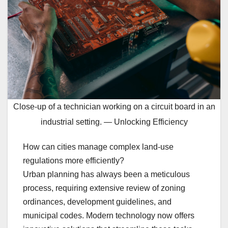
Close-up of a technician working on a circuit board in an
industrial setting. — Unlocking Efficiency
How can cities manage complex land-use
regulations more efficiently?
Urban planning has always been a meticulous
process, requiring extensive review of zoning
ordinances, development guidelines, and
municipal codes. Modern technology now offers