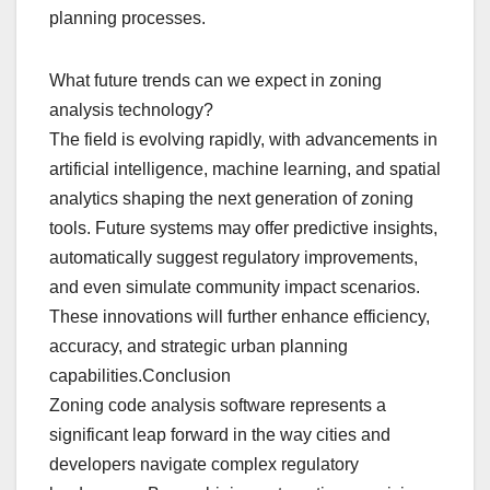
planning processes.
What future trends can we expect in zoning
analysis technology?
The field is evolving rapidly, with advancements in
artificial intelligence, machine learning, and spatial
analytics shaping the next generation of zoning
tools. Future systems may offer predictive insights,
automatically suggest regulatory improvements,
and even simulate community impact scenarios.
These innovations will further enhance efficiency,
accuracy, and strategic urban planning
capabilities.Conclusion
Zoning code analysis software represents a
significant leap forward in the way cities and
developers navigate complex regulatory