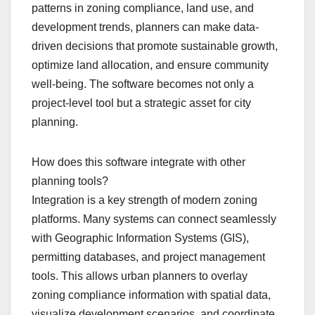
patterns in zoning compliance, land use, and
development trends, planners can make data-
driven decisions that promote sustainable growth,
optimize land allocation, and ensure community
well-being. The software becomes not only a
project-level tool but a strategic asset for city
planning.
How does this software integrate with other
planning tools?
Integration is a key strength of modern zoning
platforms. Many systems can connect seamlessly
with Geographic Information Systems (GIS),
permitting databases, and project management
tools. This allows urban planners to overlay
zoning compliance information with spatial data,
visualize development scenarios, and coordinate