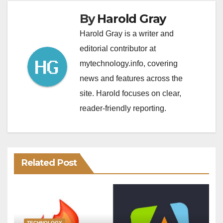
By
Harold Gray
Harold Gray is a writer and
editorial contributor at
mytechnology.info, covering
news and features across the
site. Harold focuses on clear,
reader-friendly reporting.
Related Post
TECHNOLOGY