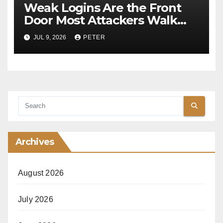
Weak Logins Are the Front
Door Most Attackers Walk
Through
JUL 9, 2026
PETER
Archives
August 2026
July 2026