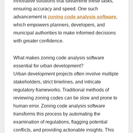
innovative solutions that streamline these tasks,
ensuring accuracy and speed. One such
advancement is
zoning code analysis software
,
which empowers planners, developers, and
municipal authorities to make informed decisions
with greater confidence.
What makes zoning code analysis software
essential for urban development?
Urban development projects often involve multiple
stakeholders, strict timelines, and intricate
regulatory frameworks. Traditional methods of
reviewing zoning codes can be slow and prone to
human error. Zoning code analysis software
transforms this process by automating the
examination of regulations, flagging potential
conflicts, and providing actionable insights. This