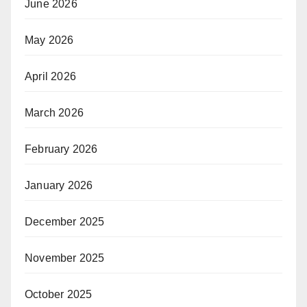
June 2026
May 2026
April 2026
March 2026
February 2026
January 2026
December 2025
November 2025
October 2025