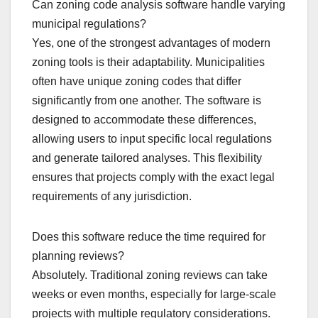
Can zoning code analysis software handle varying
municipal regulations?
Yes, one of the strongest advantages of modern
zoning tools is their adaptability. Municipalities
often have unique zoning codes that differ
significantly from one another. The software is
designed to accommodate these differences,
allowing users to input specific local regulations
and generate tailored analyses. This flexibility
ensures that projects comply with the exact legal
requirements of any jurisdiction.
Does this software reduce the time required for
planning reviews?
Absolutely. Traditional zoning reviews can take
weeks or even months, especially for large-scale
projects with multiple regulatory considerations.